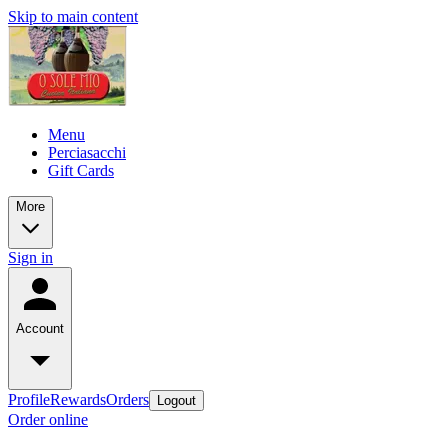
Skip to main content
Menu
Perciasacchi
Gift Cards
More
Sign in
Account
Profile
Rewards
Orders
Logout
Order online