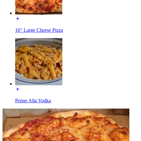
16" Large Cheese Pizza
Penne Alla Vodka