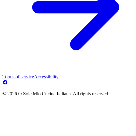
Terms of service
Accessibility
© 2026 O Sole Mio Cucina Italiana. All rights reserved.