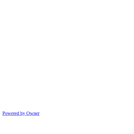
Powered by Owner