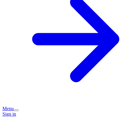
Menu
Sign in