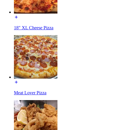
18" XL Cheese Pizza
Meat Lover Pizza