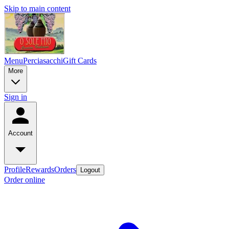
Skip to main content
Menu
Perciasacchi
Gift Cards
More
Sign in
Account
Profile
Rewards
Orders
Logout
Order online