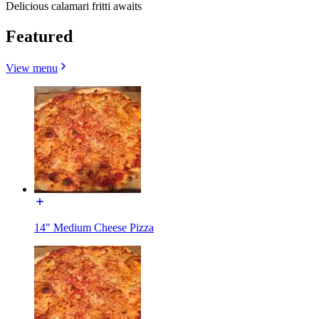
Delicious calamari fritti awaits
Featured
View menu
14" Medium Cheese Pizza