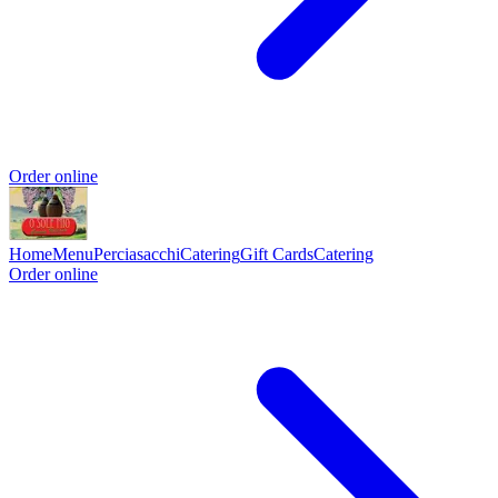
Order online
Home
Menu
Perciasacchi
Catering
Gift Cards
Catering
Order online