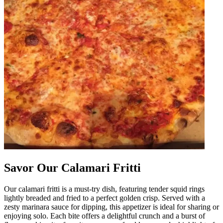
Savor Our Calamari Fritti
Our calamari fritti is a must-try dish, featuring tender squid rings
lightly breaded and fried to a perfect golden crisp. Served with a
zesty marinara sauce for dipping, this appetizer is ideal for sharing or
enjoying solo. Each bite offers a delightful crunch and a burst of