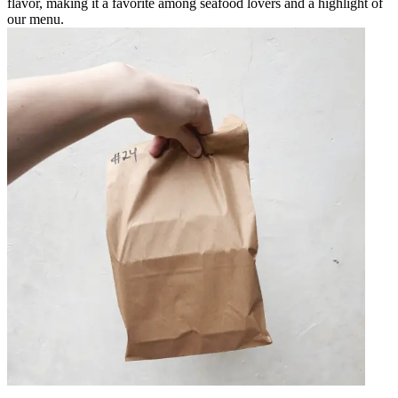
flavor, making it a favorite among seafood lovers and a highlight of
our menu.