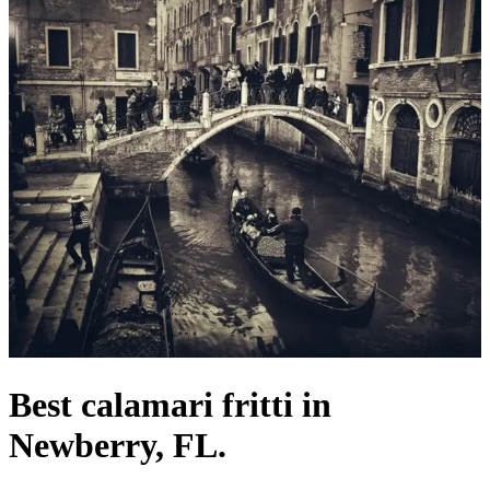
Best calamari fritti in
Newberry, FL.