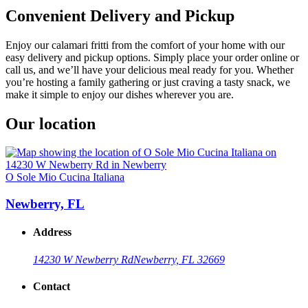
Convenient Delivery and Pickup
Enjoy our calamari fritti from the comfort of your home with our
easy delivery and pickup options. Simply place your order online or
call us, and we’ll have your delicious meal ready for you. Whether
you’re hosting a family gathering or just craving a tasty snack, we
make it simple to enjoy our dishes wherever you are.
Our location
O Sole Mio Cucina Italiana
Newberry, FL
Address
14230 W Newberry Rd
Newberry, FL 32669
Contact