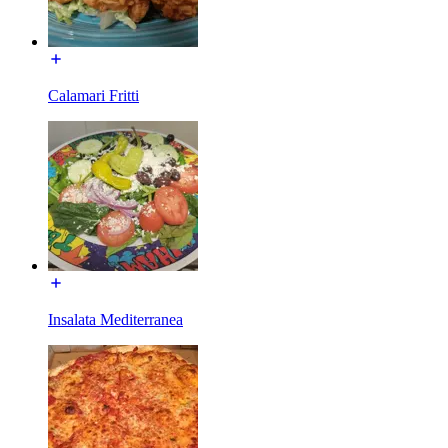
Calamari Fritti
Insalata Mediterranea