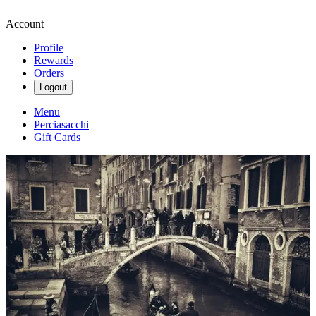
Account
Profile
Rewards
Orders
Logout
Menu
Perciasacchi
Gift Cards