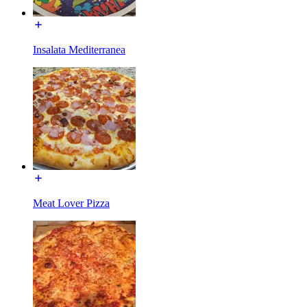
Insalata Mediterranea
Meat Lover Pizza