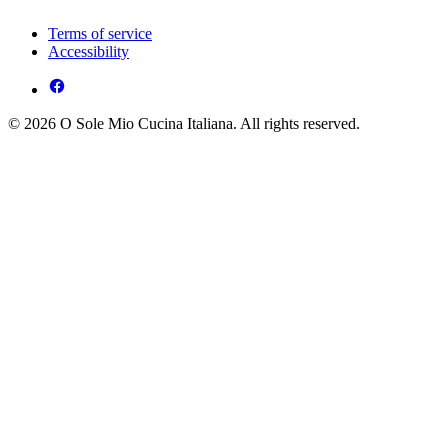
Terms of service
Accessibility
© 2026 O Sole Mio Cucina Italiana. All rights reserved.