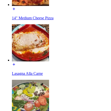
14" Medium Cheese Pizza
Lasagna Alla Carne