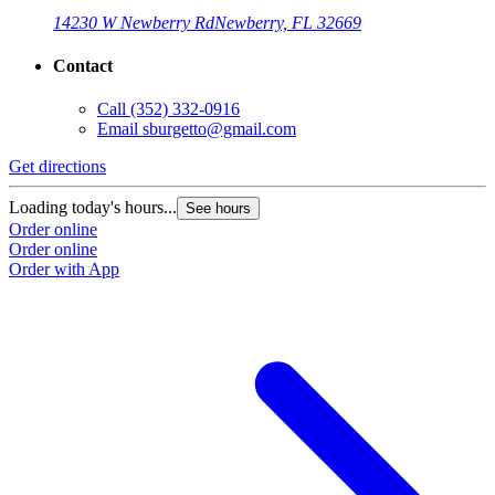
14230 W Newberry Rd
Newberry, FL 32669
Contact
Call
(352) 332-0916
Email
sburgetto@gmail.com
Get directions
Loading today's hours...
See hours
Order online
Order online
Order with App