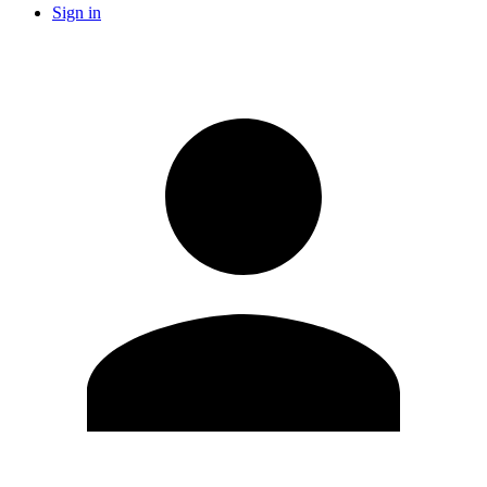
Sign in