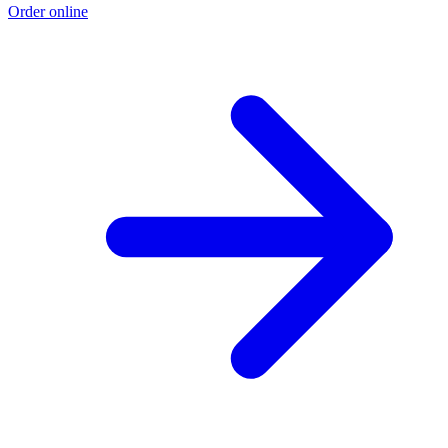
Order online