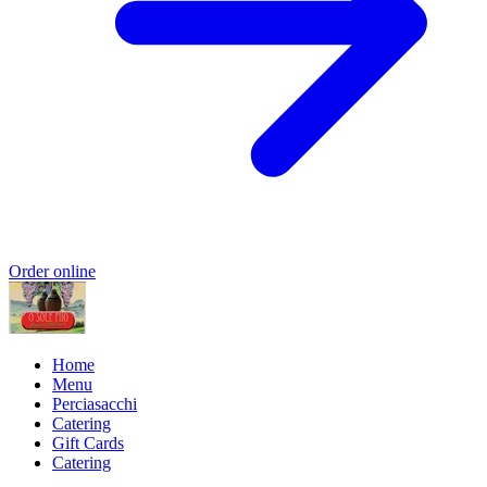
Order online
Home
Menu
Perciasacchi
Catering
Gift Cards
Catering