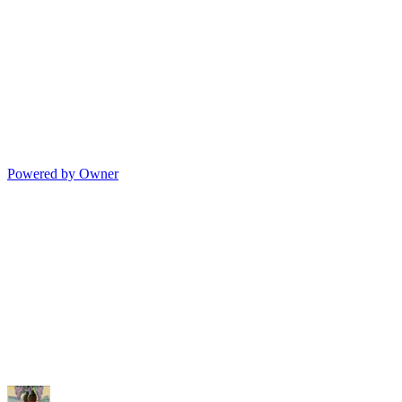
Powered by Owner