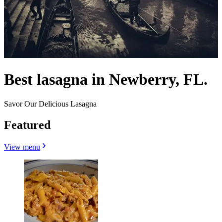
Best lasagna in Newberry, FL.
Savor Our Delicious Lasagna
Featured
View menu