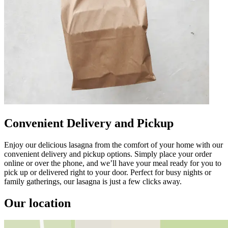
Convenient Delivery and Pickup
Enjoy our delicious lasagna from the comfort of your home with our
convenient delivery and pickup options. Simply place your order
online or over the phone, and we’ll have your meal ready for you to
pick up or delivered right to your door. Perfect for busy nights or
family gatherings, our lasagna is just a few clicks away.
Our location