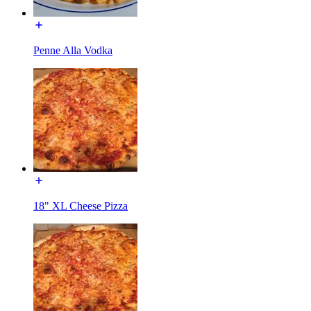
Penne Alla Vodka
18" XL Cheese Pizza