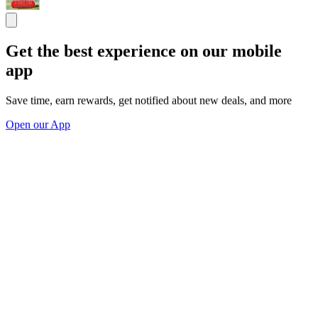
Get the best experience on our mobile
app
Save time, earn rewards, get notified about new deals, and more
Open our App