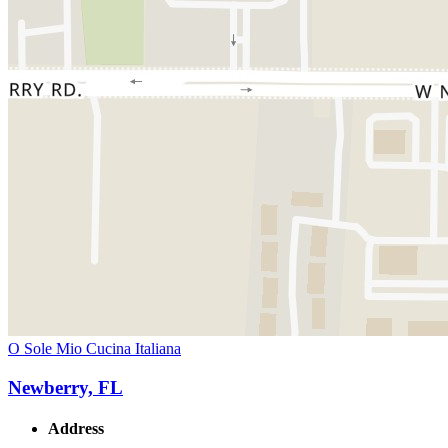
O Sole Mio Cucina Italiana
Newberry, FL
Address