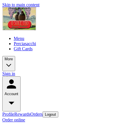
Skip to main content
Menu
Perciasacchi
Gift Cards
More
Sign in
Account
Profile
Rewards
Orders
Logout
Order online