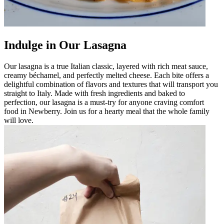
Indulge in Our Lasagna
Our lasagna is a true Italian classic, layered with rich meat sauce,
creamy béchamel, and perfectly melted cheese. Each bite offers a
delightful combination of flavors and textures that will transport you
straight to Italy. Made with fresh ingredients and baked to
perfection, our lasagna is a must-try for anyone craving comfort
food in Newberry. Join us for a hearty meal that the whole family
will love.