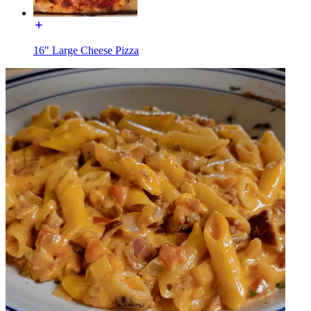
16" Large Cheese Pizza