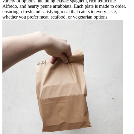
variety of options, including classic spaghetti, rich fettuccine
Alfredo, and hearty penne arrabbiata. Each plate is made to order,
ensuring a fresh and satisfying meal that caters to every taste,
whether you prefer meat, seafood, or vegetarian options.