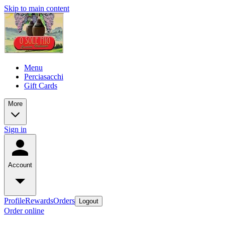
Skip to main content
Menu
Perciasacchi
Gift Cards
More
Sign in
Account
Profile
Rewards
Orders
Logout
Order online