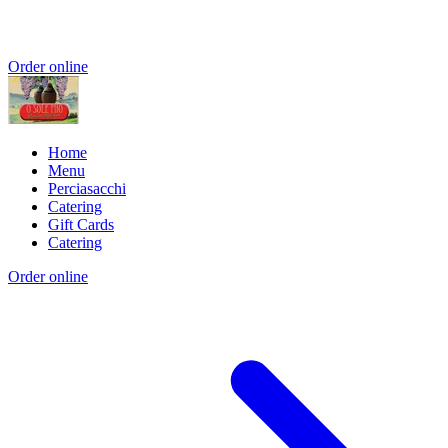
Order online
Home
Menu
Perciasacchi
Catering
Gift Cards
Catering
Order online