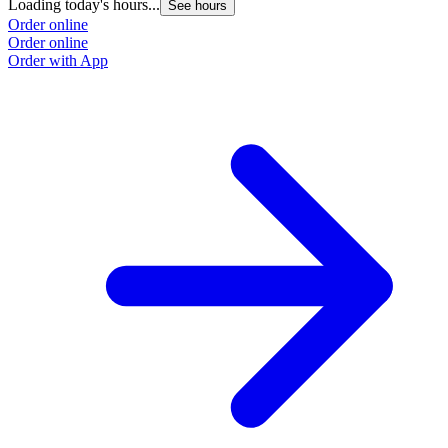
Loading today's hours...
See hours
Order online
Order online
Order with App