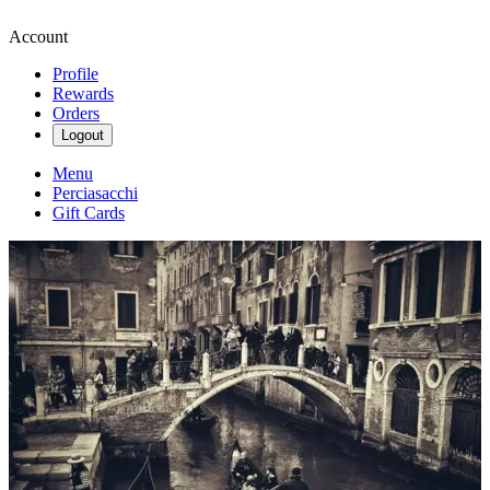
Account
Profile
Rewards
Orders
Logout
Menu
Perciasacchi
Gift Cards