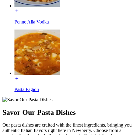
Penne Alla Vodka
Pasta Fagioli
Savor Our Pasta Dishes
Our pasta dishes are crafted with the finest ingredients, bringing you
authentic Italian flavors right here in Newberry. Choose from a