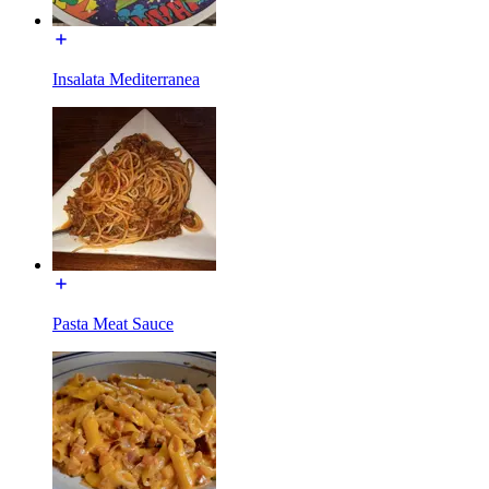
Insalata Mediterranea
Pasta Meat Sauce