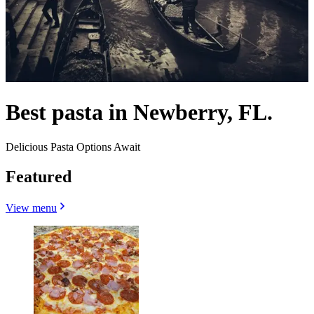
Best pasta in Newberry, FL.
Delicious Pasta Options Await
Featured
View menu