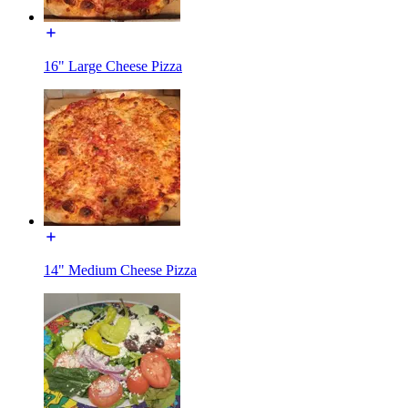
16" Large Cheese Pizza
14" Medium Cheese Pizza