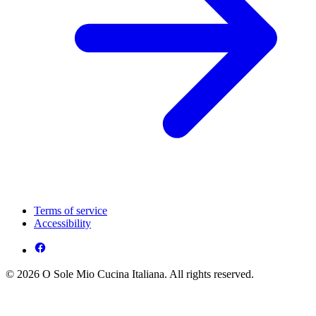
Terms of service
Accessibility
© 2026 O Sole Mio Cucina Italiana. All rights reserved.