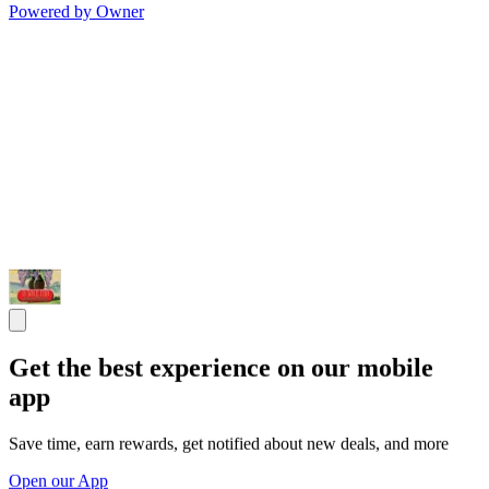
Powered by Owner
Get the best experience on our mobile
app
Save time, earn rewards, get notified about new deals, and more
Open our App