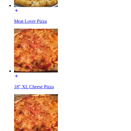
Meat Lover Pizza
18" XL Cheese Pizza