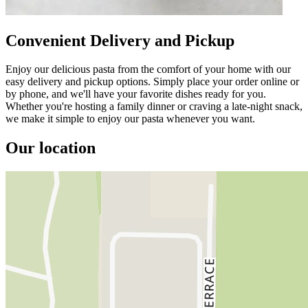
Convenient Delivery and Pickup
Enjoy our delicious pasta from the comfort of your home with our
easy delivery and pickup options. Simply place your order online or
by phone, and we'll have your favorite dishes ready for you.
Whether you're hosting a family dinner or craving a late-night snack,
we make it simple to enjoy our pasta whenever you want.
Our location