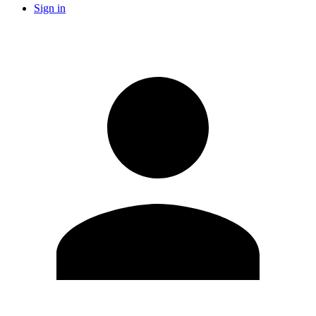
Sign in