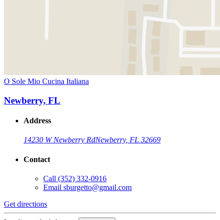
O Sole Mio Cucina Italiana
Newberry, FL
Address
14230 W Newberry Rd
Newberry, FL 32669
Contact
Call
(352) 332-0916
Email
sburgetto@gmail.com
Get directions