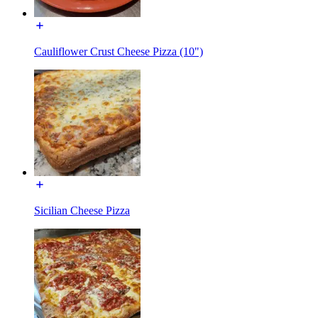
Cauliflower Crust Cheese Pizza (10")
Sicilian Cheese Pizza