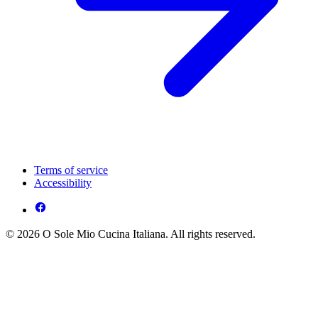
Terms of service
Accessibility
© 2026 O Sole Mio Cucina Italiana. All rights reserved.