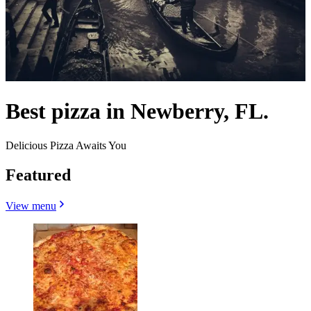
Best pizza in Newberry, FL.
Delicious Pizza Awaits You
Featured
View menu