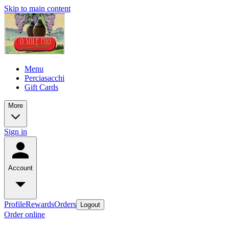
Skip to main content
Menu
Perciasacchi
Gift Cards
More
Sign in
Account
Profile
Rewards
Orders
Logout
Order online