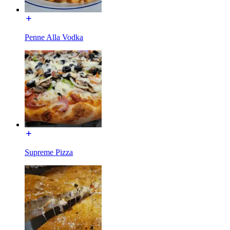
Penne Alla Vodka
Supreme Pizza