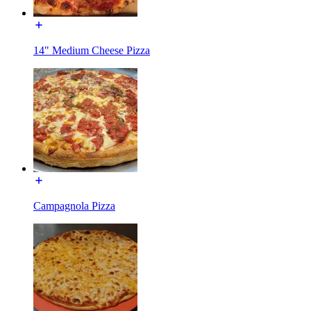
14" Medium Cheese Pizza
Campagnola Pizza