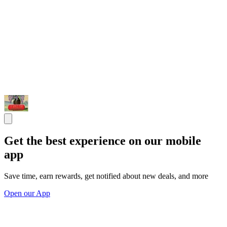
Get the best experience on our mobile
app
Save time, earn rewards, get notified about new deals, and more
Open our App