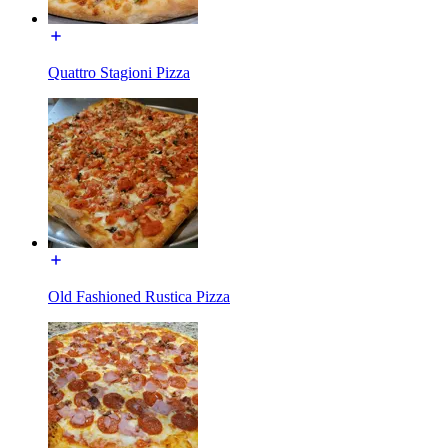
Quattro Stagioni Pizza
Old Fashioned Rustica Pizza