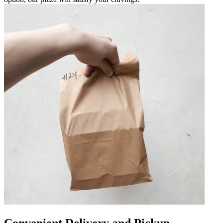
Convenient Delivery and Pickup