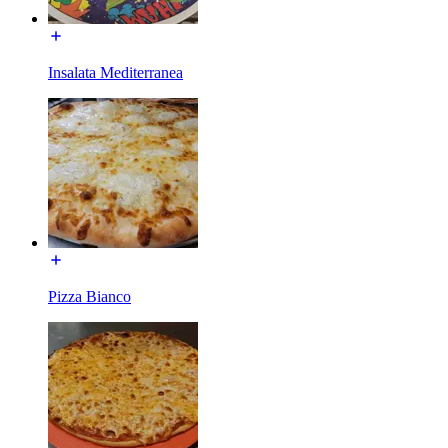
Insalata Mediterranea
Pizza Bianco