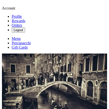
Account
Profile
Rewards
Orders
Logout
Menu
Perciasacchi
Gift Cards