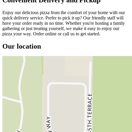
Enjoy our delicious pizza from the comfort of your home with our
quick delivery service. Prefer to pick it up? Our friendly staff will
have your order ready in no time. Whether you're hosting a family
gathering or just treating yourself, we make it easy to enjoy our
pizza your way. Order online or call us to get started.
Our location