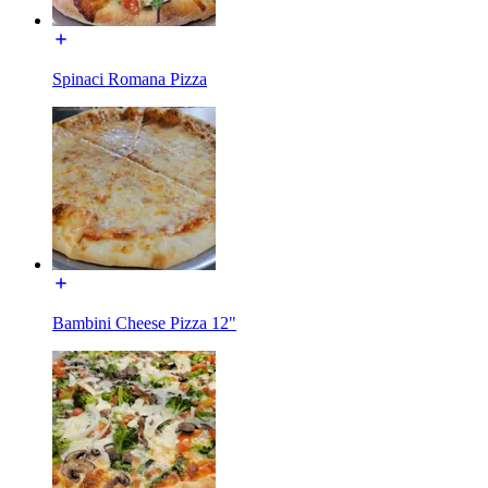
Spinaci Romana Pizza
Bambini Cheese Pizza 12"