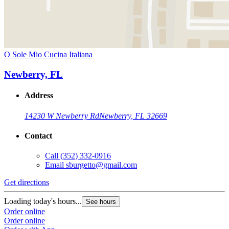
O Sole Mio Cucina Italiana
Newberry, FL
Address
14230 W Newberry Rd
Newberry, FL 32669
Contact
Call
(352) 332-0916
Email
sburgetto@gmail.com
Get directions
Loading today's hours...
See hours
Order online
Order online