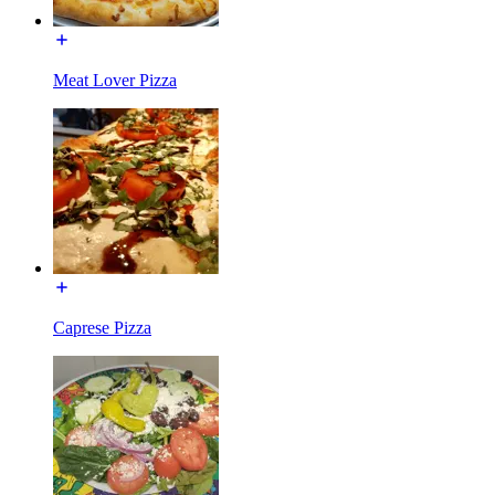
Meat Lover Pizza
Caprese Pizza