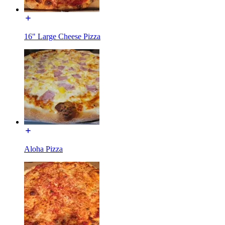
16" Large Cheese Pizza
Aloha Pizza