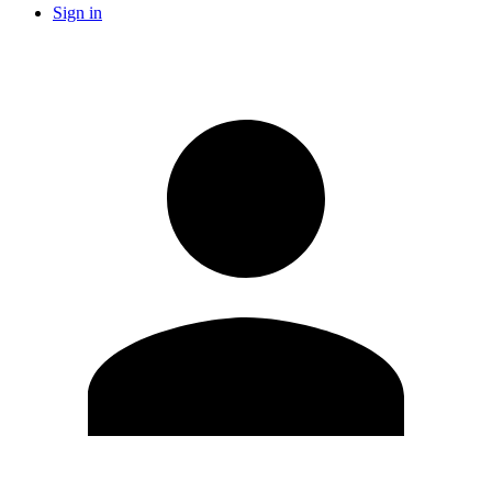
Sign in