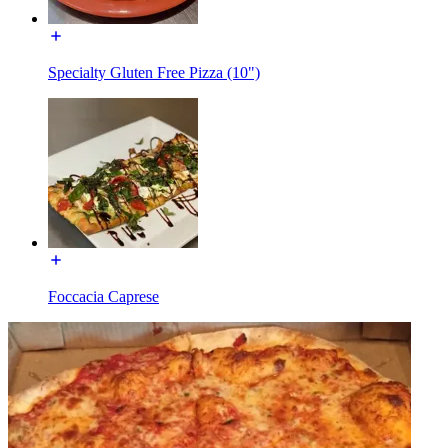
Specialty Gluten Free Pizza (10")
Foccacia Caprese