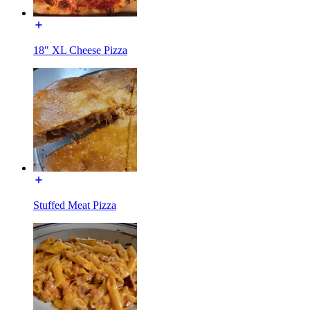
18" XL Cheese Pizza
Stuffed Meat Pizza