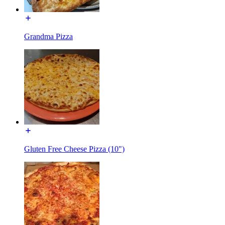
Grandma Pizza
Gluten Free Cheese Pizza (10")