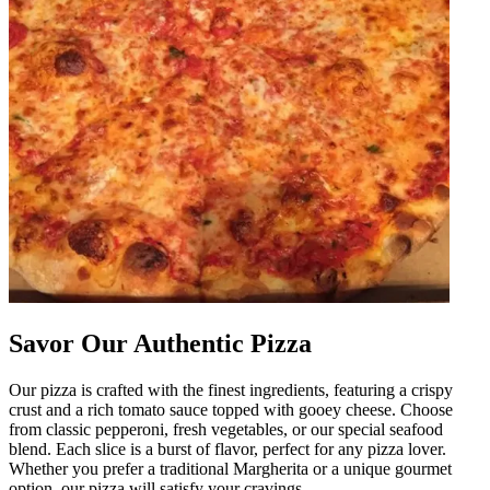
Savor Our Authentic Pizza
Our pizza is crafted with the finest ingredients, featuring a crispy
crust and a rich tomato sauce topped with gooey cheese. Choose
from classic pepperoni, fresh vegetables, or our special seafood
blend. Each slice is a burst of flavor, perfect for any pizza lover.
Whether you prefer a traditional Margherita or a unique gourmet
option, our pizza will satisfy your cravings.