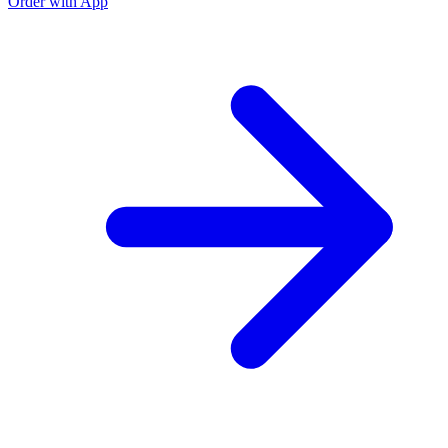
Order with App