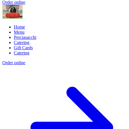
Order online
Home
Menu
Perciasacchi
Catering
Gift Cards
Catering
Order online