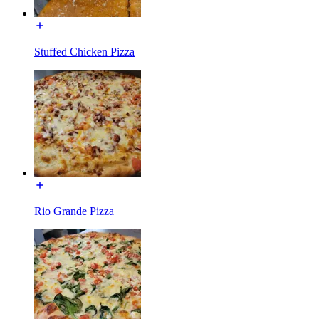
Stuffed Chicken Pizza
Rio Grande Pizza