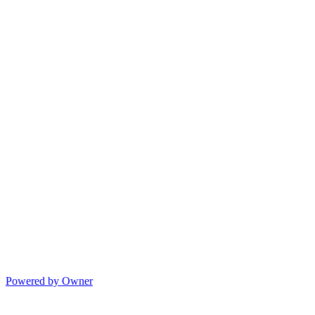
Powered by Owner