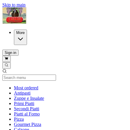
Skip to main
More
Sign in
Current Category
Most ordered
Antipasti
Zuppe e Insalate
Primi Piatti
Secondi Piatti
Piatti al Forno
Pizza
Gourmet Pizza
Calzone