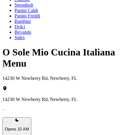
Stromboli
Panini Caldi
Panini Freddi
Bambini
Dolci
Bevande
Sides
O Sole Mio Cucina Italiana
Menu
14230 W Newberry Rd, Newberry, FL
14230 W Newberry Rd, Newberry, FL
·
Opens 10 AM