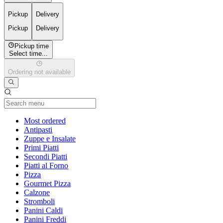
Pickup
Delivery
Pickup
Delivery
Pickup time
Select time...
Ordering not available
Current Category
Most ordered
Antipasti
Zuppe e Insalate
Primi Piatti
Secondi Piatti
Piatti al Forno
Pizza
Gourmet Pizza
Calzone
Stromboli
Panini Caldi
Panini Freddi